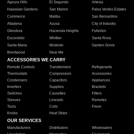
Agoura Hills
El Segundo
Artesia
Hawaiian Gardens
San Marino
Palos Verdes Estates
Commerce
Malibu
San Bernardino
Altadena
Azusa
City of Industry
Glendora
Hacienda Heights
Fullerton
Escondido
Whittier
Santa Rosa
Santa Maria
Modesto
Garden Grove
Brentwood
Near Me
ACCESSORIES WE CARRY
Remote Controls
Transformers
Refrigerants
Thermostats
Compressors
Accessories
Condensers
Capacitors
Appliances
Inverters
Supplies
Brackets
Switches
Cassettes
Filters
Sleeves
Linesets
Remotes
Tools
Coils
Freon
Knobs
Heat Strips
OUR SERVICES
Manufacturers
Distributors
Wholesalers