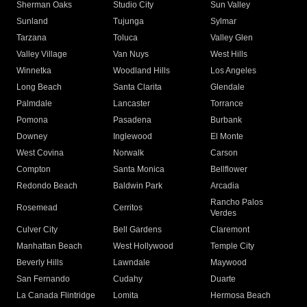
Sherman Oaks
Studio City
Sun Valley
Sunland
Tujunga
Sylmar
Tarzana
Toluca
Valley Glen
Valley Village
Van Nuys
West Hills
Winnetka
Woodland Hills
Los Angeles
Long Beach
Santa Clarita
Glendale
Palmdale
Lancaster
Torrance
Pomona
Pasadena
Burbank
Downey
Inglewood
El Monte
West Covina
Norwalk
Carson
Compton
Santa Monica
Bellflower
Redondo Beach
Baldwin Park
Arcadia
Rancho Palos
Rosemead
Cerritos
Verdes
Culver City
Bell Gardens
Claremont
Manhattan Beach
West Hollywood
Temple City
Beverly Hills
Lawndale
Maywood
San Fernando
Cudahy
Duarte
La Canada Flintridge
Lomita
Hermosa Beach