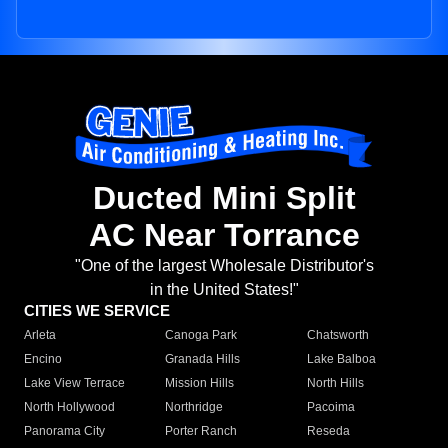
Ducted Mini Split
AC Near Torrance
"One of the largest Wholesale Distributor's
in the United States!"
CITIES WE SERVICE
Arleta
Canoga Park
Chatsworth
Encino
Granada Hills
Lake Balboa
Lake View Terrace
Mission Hills
North Hills
North Hollywood
Northridge
Pacoima
Panorama City
Porter Ranch
Reseda