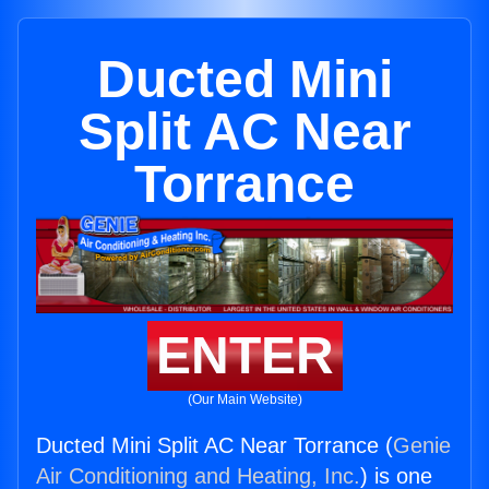
Ducted Mini
Split AC Near
Torrance
ENTER
(Our Main Website)
Ducted Mini Split AC Near Torrance (
Genie
Air Conditioning and Heating, Inc.
) is one