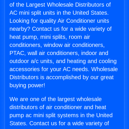
of the Largest Wholesale Distributors of
AC mini split units in the United States.
Looking for quality Air Conditioner units
nearby? Contact us for a wide variety of
heat pump, mini splits, room air
conditioners, window air conditioners,
PTAC, wall air conditioners, indoor and
outdoor a/c units, and heating and cooling
accessories for your AC needs. Wholesale
Distributors is accomplished by our great
buying power!
We are one of the largest wholesale
distributors of air conditioner and heat
pump ac mini split systems in the United
States. Contact us for a wide variety of