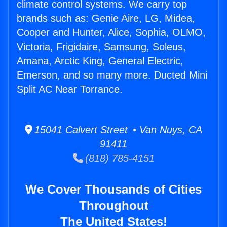
climate control systems. We carry top
brands such as: Genie Aire, LG, Midea,
Cooper and Hunter, Alice, Sophia, OLMO,
Victoria, Frigidaire, Samsung, Soleus,
Amana, Arctic King, General Electric,
Emerson, and so many more. Ducted Mini
Split AC Near Torrance.
15041 Calvert Street • Van Nuys, CA
91411
(818) 785-4151
We Cover Thousands of Cities
Throughout
The United States!