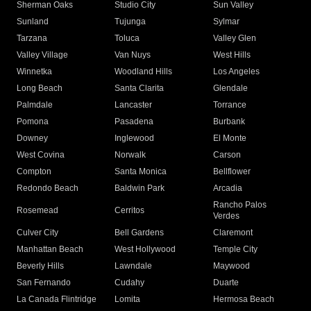
Sherman Oaks
Studio City
Sun Valley
Sunland
Tujunga
Sylmar
Tarzana
Toluca
Valley Glen
Valley Village
Van Nuys
West Hills
Winnetka
Woodland Hills
Los Angeles
Long Beach
Santa Clarita
Glendale
Palmdale
Lancaster
Torrance
Pomona
Pasadena
Burbank
Downey
Inglewood
El Monte
West Covina
Norwalk
Carson
Compton
Santa Monica
Bellflower
Redondo Beach
Baldwin Park
Arcadia
Rancho Palos
Rosemead
Cerritos
Verdes
Culver City
Bell Gardens
Claremont
Manhattan Beach
West Hollywood
Temple City
Beverly Hills
Lawndale
Maywood
San Fernando
Cudahy
Duarte
La Canada Flintridge
Lomita
Hermosa Beach