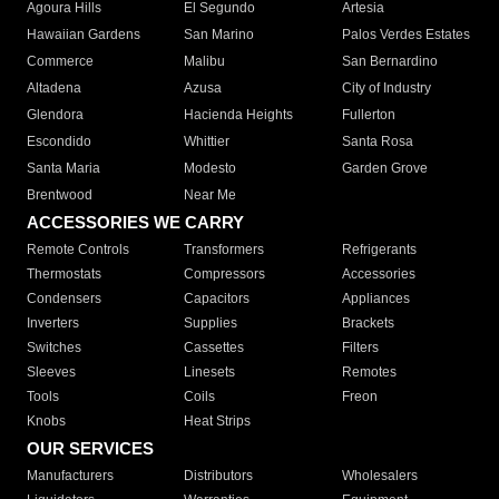
Agoura Hills
El Segundo
Artesia
Hawaiian Gardens
San Marino
Palos Verdes Estates
Commerce
Malibu
San Bernardino
Altadena
Azusa
City of Industry
Glendora
Hacienda Heights
Fullerton
Escondido
Whittier
Santa Rosa
Santa Maria
Modesto
Garden Grove
Brentwood
Near Me
ACCESSORIES WE CARRY
Remote Controls
Transformers
Refrigerants
Thermostats
Compressors
Accessories
Condensers
Capacitors
Appliances
Inverters
Supplies
Brackets
Switches
Cassettes
Filters
Sleeves
Linesets
Remotes
Tools
Coils
Freon
Knobs
Heat Strips
OUR SERVICES
Manufacturers
Distributors
Wholesalers