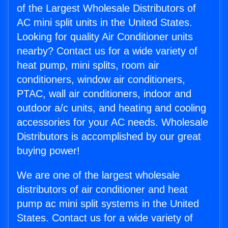
of the Largest Wholesale Distributors of
AC mini split units in the United States.
Looking for quality Air Conditioner units
nearby? Contact us for a wide variety of
heat pump, mini splits, room air
conditioners, window air conditioners,
PTAC, wall air conditioners, indoor and
outdoor a/c units, and heating and cooling
accessories for your AC needs. Wholesale
Distributors is accomplished by our great
buying power!
We are one of the largest wholesale
distributors of air conditioner and heat
pump ac mini split systems in the United
States. Contact us for a wide variety of