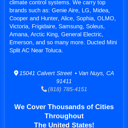
climate control systems. We carry top
brands such as: Genie Aire, LG, Midea,
Cooper and Hunter, Alice, Sophia, OLMO,
Victoria, Frigidaire, Samsung, Soleus,
Amana, Arctic King, General Electric,
Emerson, and so many more. Ducted Mini
Split AC Near Toluca.
15041 Calvert Street • Van Nuys, CA
91411
(818) 785-4151
We Cover Thousands of Cities
Throughout
The United States!