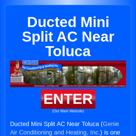
Ducted Mini
Split AC Near
Toluca
ENTER
(Our Main Website)
Ducted Mini Split AC Near Toluca (
Genie
Air Conditioning and Heating, Inc.
) is one