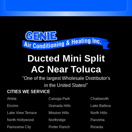
Ducted Mini Split
AC Near Toluca
"One of the largest Wholesale Distributor's
in the United States!"
CITIES WE SERVICE
Arleta
Canoga Park
Chatsworth
Encino
Granada Hills
Lake Balboa
Lake View Terrace
Mission Hills
North Hills
North Hollywood
Northridge
Pacoima
Panorama City
Porter Ranch
Reseda