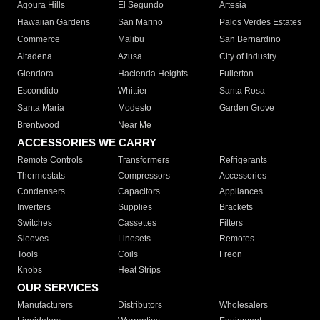
Agoura Hills
El Segundo
Artesia
Hawaiian Gardens
San Marino
Palos Verdes Estates
Commerce
Malibu
San Bernardino
Altadena
Azusa
City of Industry
Glendora
Hacienda Heights
Fullerton
Escondido
Whittier
Santa Rosa
Santa Maria
Modesto
Garden Grove
Brentwood
Near Me
ACCESSORIES WE CARRY
Remote Controls
Transformers
Refrigerants
Thermostats
Compressors
Accessories
Condensers
Capacitors
Appliances
Inverters
Supplies
Brackets
Switches
Cassettes
Filters
Sleeves
Linesets
Remotes
Tools
Coils
Freon
Knobs
Heat Strips
OUR SERVICES
Manufacturers
Distributors
Wholesalers