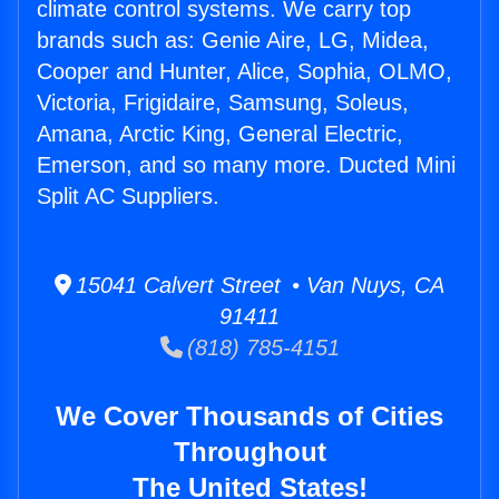
climate control systems. We carry top
brands such as: Genie Aire, LG, Midea,
Cooper and Hunter, Alice, Sophia, OLMO,
Victoria, Frigidaire, Samsung, Soleus,
Amana, Arctic King, General Electric,
Emerson, and so many more. Ducted Mini
Split AC Suppliers.
15041 Calvert Street • Van Nuys, CA
91411
(818) 785-4151
We Cover Thousands of Cities
Throughout
The United States!