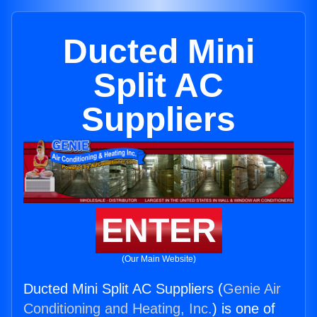
Ducted Mini
Split AC
Suppliers
ENTER
(Our Main Website)
Ducted Mini Split AC Suppliers (
Genie Air
Conditioning and Heating, Inc.
) is one of