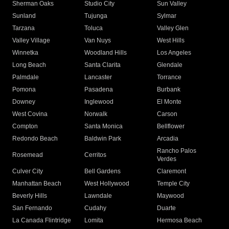
Sherman Oaks
Studio City
Sun Valley
Sunland
Tujunga
Sylmar
Tarzana
Toluca
Valley Glen
Valley Village
Van Nuys
West Hills
Winnetka
Woodland Hills
Los Angeles
Long Beach
Santa Clarita
Glendale
Palmdale
Lancaster
Torrance
Pomona
Pasadena
Burbank
Downey
Inglewood
El Monte
West Covina
Norwalk
Carson
Compton
Santa Monica
Bellflower
Redondo Beach
Baldwin Park
Arcadia
Rancho Palos
Rosemead
Cerritos
Verdes
Culver City
Bell Gardens
Claremont
Manhattan Beach
West Hollywood
Temple City
Beverly Hills
Lawndale
Maywood
San Fernando
Cudahy
Duarte
La Canada Flintridge
Lomita
Hermosa Beach