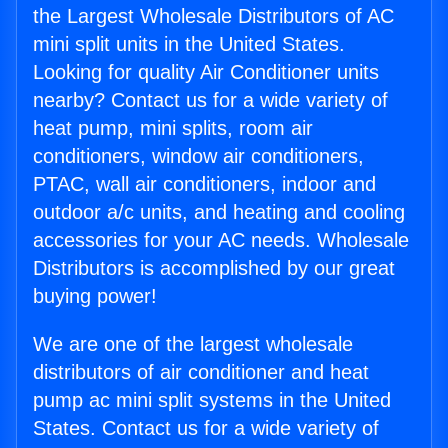
the Largest Wholesale Distributors of AC
mini split units in the United States.
Looking for quality Air Conditioner units
nearby? Contact us for a wide variety of
heat pump, mini splits, room air
conditioners, window air conditioners,
PTAC, wall air conditioners, indoor and
outdoor a/c units, and heating and cooling
accessories for your AC needs. Wholesale
Distributors is accomplished by our great
buying power!
We are one of the largest wholesale
distributors of air conditioner and heat
pump ac mini split systems in the United
States. Contact us for a wide variety of