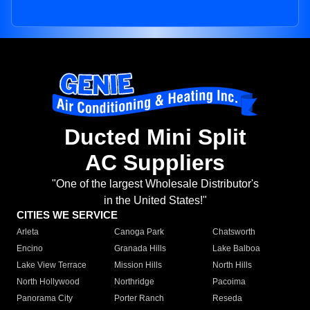
Ducted Mini Split
AC Suppliers
"One of the largest Wholesale Distributor's
in the United States!"
CITIES WE SERVICE
Arleta
Canoga Park
Chatsworth
Encino
Granada Hills
Lake Balboa
Lake View Terrace
Mission Hills
North Hills
North Hollywood
Northridge
Pacoima
Panorama City
Porter Ranch
Reseda