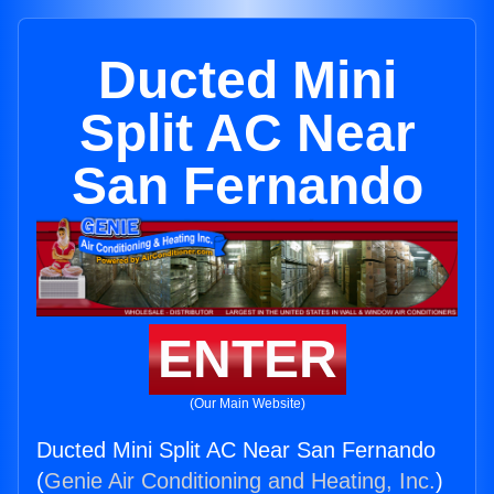
Ducted Mini
Split AC Near
San Fernando
ENTER
(Our Main Website)
Ducted Mini Split AC Near San Fernando
(
Genie Air Conditioning and Heating, Inc.
)