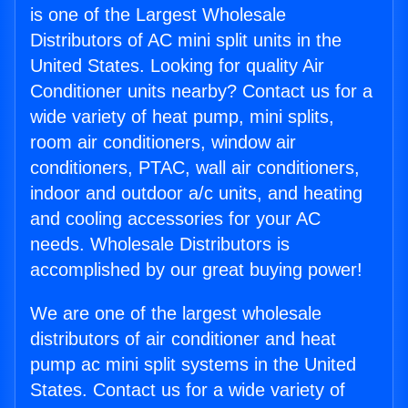
is one of the Largest Wholesale
Distributors of AC mini split units in the
United States. Looking for quality Air
Conditioner units nearby? Contact us for a
wide variety of heat pump, mini splits,
room air conditioners, window air
conditioners, PTAC, wall air conditioners,
indoor and outdoor a/c units, and heating
and cooling accessories for your AC
needs. Wholesale Distributors is
accomplished by our great buying power!
We are one of the largest wholesale
distributors of air conditioner and heat
pump ac mini split systems in the United
States. Contact us for a wide variety of