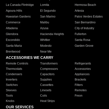
La Canada Flintridge
Lomita
Hermosa Beach
Agoura Hills
El Segundo
Artesia
Hawaiian Gardens
San Marino
Palos Verdes Estates
Commerce
Malibu
San Bernardino
Altadena
Azusa
City of Industry
Glendora
Hacienda Heights
Fullerton
Escondido
Whittier
Santa Rosa
Santa Maria
Modesto
Garden Grove
Brentwood
Near Me
ACCESSORIES WE CARRY
Remote Controls
Transformers
Refrigerants
Thermostats
Compressors
Accessories
Condensers
Capacitors
Appliances
Inverters
Supplies
Brackets
Switches
Cassettes
Filters
Sleeves
Linesets
Remotes
Tools
Coils
Freon
Knobs
Heat Strips
OUR SERVICES