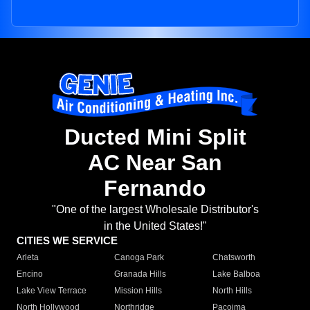
Ducted Mini Split
AC Near San
Fernando
"One of the largest Wholesale Distributor's
in the United States!"
CITIES WE SERVICE
Arleta
Canoga Park
Chatsworth
Encino
Granada Hills
Lake Balboa
Lake View Terrace
Mission Hills
North Hills
North Hollywood
Northridge
Pacoima