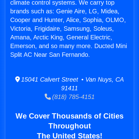
climate control systems. We carry top
brands such as: Genie Aire, LG, Midea,
Cooper and Hunter, Alice, Sophia, OLMO,
Victoria, Frigidaire, Samsung, Soleus,
Amana, Arctic King, General Electric,
Emerson, and so many more. Ducted Mini
Split AC Near San Fernando.
15041 Calvert Street • Van Nuys, CA
91411
(818) 785-4151
We Cover Thousands of Cities
Throughout
The United States!