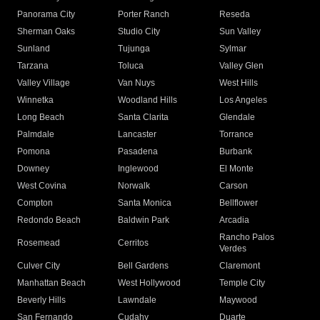
Panorama City
Porter Ranch
Reseda
Sherman Oaks
Studio City
Sun Valley
Sunland
Tujunga
Sylmar
Tarzana
Toluca
Valley Glen
Valley Village
Van Nuys
West Hills
Winnetka
Woodland Hills
Los Angeles
Long Beach
Santa Clarita
Glendale
Palmdale
Lancaster
Torrance
Pomona
Pasadena
Burbank
Downey
Inglewood
El Monte
West Covina
Norwalk
Carson
Compton
Santa Monica
Bellflower
Redondo Beach
Baldwin Park
Arcadia
Rancho Palos
Rosemead
Cerritos
Verdes
Culver City
Bell Gardens
Claremont
Manhattan Beach
West Hollywood
Temple City
Beverly Hills
Lawndale
Maywood
San Fernando
Cudahy
Duarte