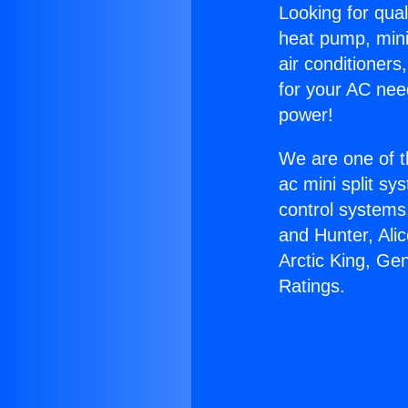
Looking for qual
heat pump, mini 
air conditioners
for your AC nee
power!
We are one of t
ac mini split sy
control systems
and Hunter, Ali
Arctic King, Ge
Ratings.