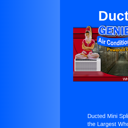
Duct
Ducted Mini Spl
the Largest Whol