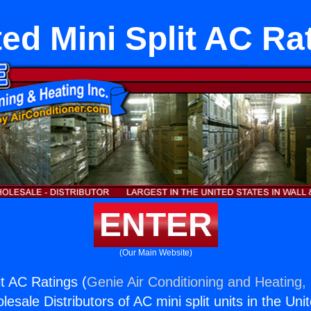
ed Mini Split AC Ra
ENTER
(Our Main Website)
it AC Ratings (
Genie Air Conditioning and Heating, 
esale Distributors of AC mini split units in the Uni