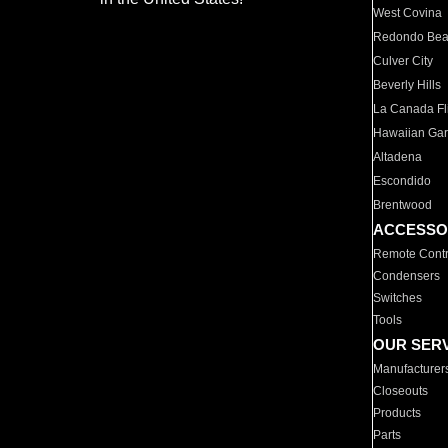
West Covina
Redondo Be
Culver City
Beverly Hills
La Canada Fli
Hawaiian Ga
Altadena
Escondido
Brentwood
ACCESSO
Remote Contr
Condensers
Switches
Tools
OUR SER
Manufacturer
Closeouts
Products
Parts