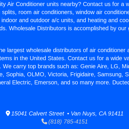
ity Air Conditioner units nearby? Contact us for a w
splits, room air conditioners, window air condition
, indoor and outdoor a/c units, and heating and coo
ds. Wholesale Distributors is accomplished by our 
he largest wholesale distributors of air conditione
stems in the United States. Contact us for a wide va
. We carry top brands such as: Genie Aire, LG, M
ce, Sophia, OLMO, Victoria, Frigidaire, Samsung, 
neral Electric, Emerson, and so many more. Ducted
15041 Calvert Street • Van Nuys, CA 91411
(818) 785-4151