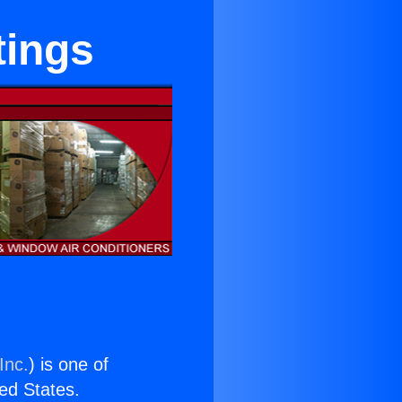
tings
Inc.
) is one of
ted States.