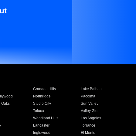
ut
Granada Hills
Lake Balboa
llywood
Northridge
Pacoima
 Oaks
Studio City
Sun Valley
Toluca
Valley Glen
a
Woodland Hills
Los Angeles
e
Lancaster
Torrance
Inglewood
El Monte