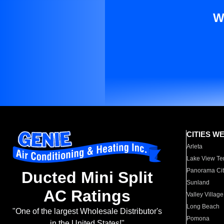
W
CITIES W
Arleta
Lake View Te
Panorama Cit
Ducted Mini Split
Sunland
AC Ratings
Valley Village
Long Beach
"One of the largest Wholesale Distributor's
Pomona
in the United States!"