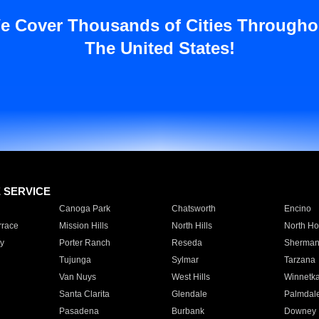
e Cover Thousands of Cities Througho
The United States!
E SERVICE
Canoga Park
Chatsworth
Encino
rrace
Mission Hills
North Hills
North Ho
y
Porter Ranch
Reseda
Sherman
Tujunga
Sylmar
Tarzana
Van Nuys
West Hills
Winnetk
Santa Clarita
Glendale
Palmdal
Pasadena
Burbank
Downey