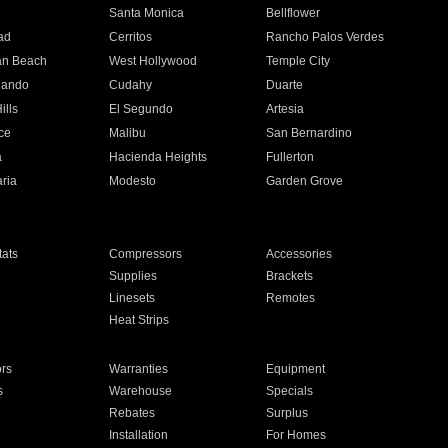
n
Santa Monica
Bellflower
ad
Cerritos
Rancho Palos Verdes
an Beach
West Hollywood
Temple City
nando
Cudahy
Duarte
ills
El Segundo
Artesia
ce
Malibu
San Bernardino
a
Hacienda Heights
Fullerton
ria
Modesto
Garden Grove
ats
Compressors
Accessories
Supplies
Brackets
Linesets
Remotes
Heat Strips
ors
Warranties
Equipment
s
Warehouse
Specials
Rebates
Surplus
Installation
For Homes