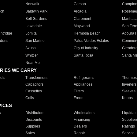
Norwalk
Carson
Compto
ach
Baldwin Park
Arcadia
Roseme
Bell Gardens
Claremont
Manhatt
Lawndale
Maywood
San Fer
ntridge
Lomita
Hermosa Beach
Agoura H
rdens
San Marino
Palos Verdes Estates
Commer
Azusa
City of Industry
Glendor
Whittier
Santa Rosa
Santa Ma
Near Me
RIES WE CARRY
ols
Transformers
Refrigerants
Thermost
Capacitors
Appliances
Inverters
Cassettes
Filters
Sleeves
Coils
Freon
Knobs
VICES
s
Distributors
Wholesalers
Liquidat
Discounts
Financing
Supplier
Supplies
Dealers
Ratings
Sales
Repair
Service