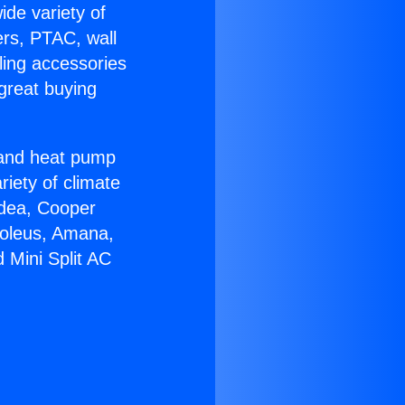
ide variety of
ers, PTAC, wall
ling accessories
great buying
r and heat pump
riety of climate
idea, Cooper
Soleus, Amana,
 Mini Split AC