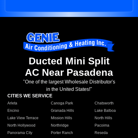
Ducted Mini Split
AC Near Pasadena
"One of the largest Wholesale Distributor's
in the United States!"
CITIES WE SERVICE
Arleta
Canoga Park
Chatsworth
Encino
Granada Hills
Lake Balboa
Lake View Terrace
Mission Hills
North Hills
North Hollywood
Northridge
Pacoima
Panorama City
Porter Ranch
Reseda