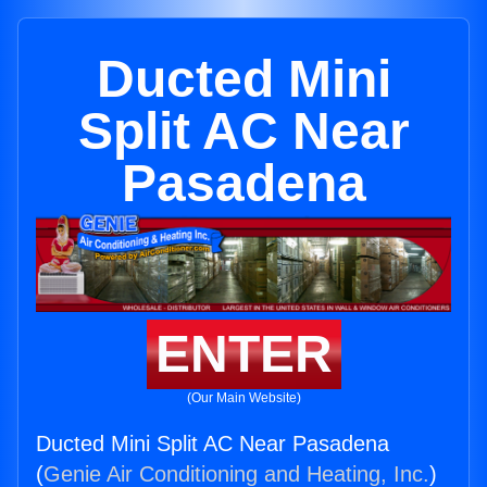
Ducted Mini
Split AC Near
Pasadena
ENTER
(Our Main Website)
Ducted Mini Split AC Near Pasadena
(
Genie Air Conditioning and Heating, Inc.
)