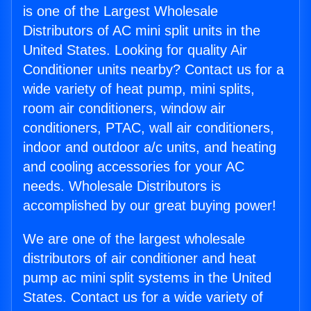
is one of the Largest Wholesale
Distributors of AC mini split units in the
United States. Looking for quality Air
Conditioner units nearby? Contact us for a
wide variety of heat pump, mini splits,
room air conditioners, window air
conditioners, PTAC, wall air conditioners,
indoor and outdoor a/c units, and heating
and cooling accessories for your AC
needs. Wholesale Distributors is
accomplished by our great buying power!
We are one of the largest wholesale
distributors of air conditioner and heat
pump ac mini split systems in the United
States. Contact us for a wide variety of