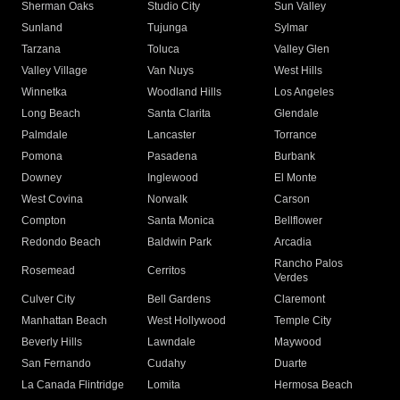
Sherman Oaks
Studio City
Sun Valley
Sunland
Tujunga
Sylmar
Tarzana
Toluca
Valley Glen
Valley Village
Van Nuys
West Hills
Winnetka
Woodland Hills
Los Angeles
Long Beach
Santa Clarita
Glendale
Palmdale
Lancaster
Torrance
Pomona
Pasadena
Burbank
Downey
Inglewood
El Monte
West Covina
Norwalk
Carson
Compton
Santa Monica
Bellflower
Redondo Beach
Baldwin Park
Arcadia
Rancho Palos
Rosemead
Cerritos
Verdes
Culver City
Bell Gardens
Claremont
Manhattan Beach
West Hollywood
Temple City
Beverly Hills
Lawndale
Maywood
San Fernando
Cudahy
Duarte
La Canada Flintridge
Lomita
Hermosa Beach