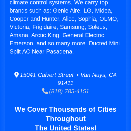
climate control systems. We carry top
brands such as: Genie Aire, LG, Midea,
Cooper and Hunter, Alice, Sophia, OLMO,
Victoria, Frigidaire, Samsung, Soleus,
Amana, Arctic King, General Electric,
Emerson, and so many more. Ducted Mini
Split AC Near Pasadena.
15041 Calvert Street • Van Nuys, CA
91411
(818) 785-4151
We Cover Thousands of Cities
Throughout
The United States!