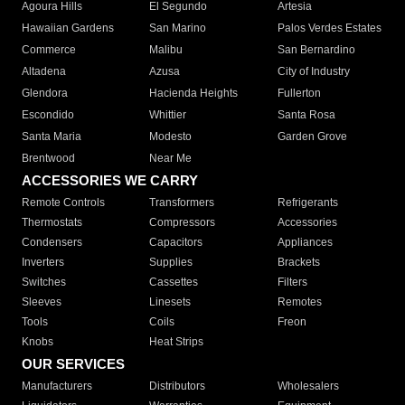
Agoura Hills
El Segundo
Artesia
Hawaiian Gardens
San Marino
Palos Verdes Estates
Commerce
Malibu
San Bernardino
Altadena
Azusa
City of Industry
Glendora
Hacienda Heights
Fullerton
Escondido
Whittier
Santa Rosa
Santa Maria
Modesto
Garden Grove
Brentwood
Near Me
ACCESSORIES WE CARRY
Remote Controls
Transformers
Refrigerants
Thermostats
Compressors
Accessories
Condensers
Capacitors
Appliances
Inverters
Supplies
Brackets
Switches
Cassettes
Filters
Sleeves
Linesets
Remotes
Tools
Coils
Freon
Knobs
Heat Strips
OUR SERVICES
Manufacturers
Distributors
Wholesalers