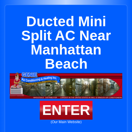
Ducted Mini
Split AC Near
Manhattan
Beach
ENTER
(Our Main Website)