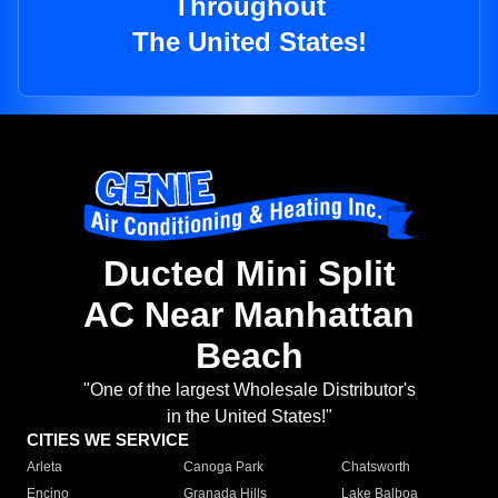
Throughout
The United States!
Ducted Mini Split
AC Near Manhattan
Beach
"One of the largest Wholesale Distributor's
in the United States!"
CITIES WE SERVICE
Arleta
Canoga Park
Chatsworth
Encino
Granada Hills
Lake Balboa