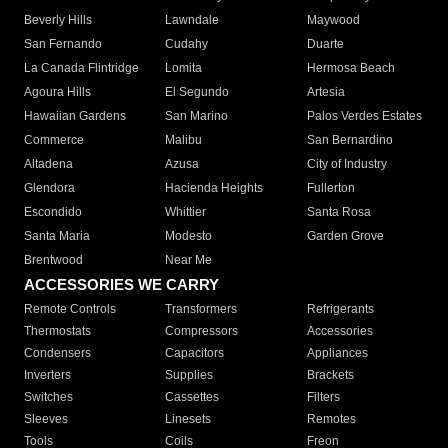
Beverly Hills
Lawndale
Maywood
San Fernando
Cudahy
Duarte
La Canada Flintridge
Lomita
Hermosa Beach
Agoura Hills
El Segundo
Artesia
Hawaiian Gardens
San Marino
Palos Verdes Estates
Commerce
Malibu
San Bernardino
Altadena
Azusa
City of Industry
Glendora
Hacienda Heights
Fullerton
Escondido
Whittier
Santa Rosa
Santa Maria
Modesto
Garden Grove
Brentwood
Near Me
ACCESSORIES WE CARRY
Remote Controls
Transformers
Refrigerants
Thermostats
Compressors
Accessories
Condensers
Capacitors
Appliances
Inverters
Supplies
Brackets
Switches
Cassettes
Filters
Sleeves
Linesets
Remotes
Tools
Coils
Freon