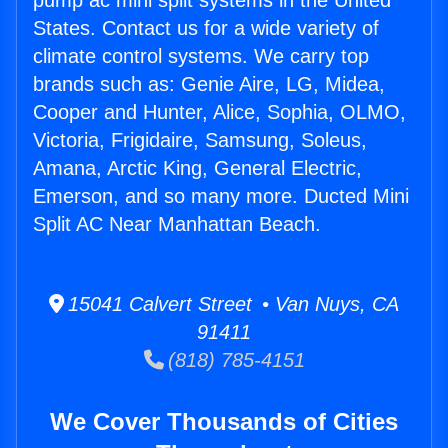
pump ac mini split systems in the United
States. Contact us for a wide variety of
climate control systems. We carry top
brands such as: Genie Aire, LG, Midea,
Cooper and Hunter, Alice, Sophia, OLMO,
Victoria, Frigidaire, Samsung, Soleus,
Amana, Arctic King, General Electric,
Emerson, and so many more. Ducted Mini
Split AC Near Manhattan Beach.
15041 Calvert Street • Van Nuys, CA
91411
(818) 785-4151
We Cover Thousands of Cities