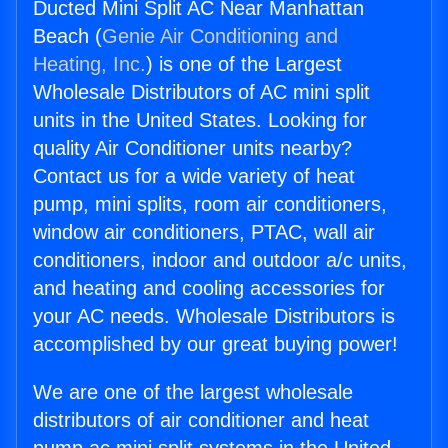
Ducted Mini Split AC Near Manhattan
Beach (
Genie Air Conditioning and
Heating, Inc.
) is one of the Largest
Wholesale Distributors of AC mini split
units in the United States. Looking for
quality Air Conditioner units nearby?
Contact us for a wide variety of heat
pump, mini splits, room air conditioners,
window air conditioners, PTAC, wall air
conditioners, indoor and outdoor a/c units,
and heating and cooling accessories for
your AC needs. Wholesale Distributors is
accomplished by our great buying power!
We are one of the largest wholesale
distributors of air conditioner and heat