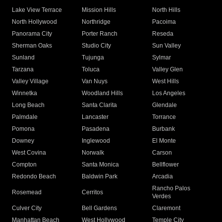
Lake View Terrace
Mission Hills
North Hills
North Hollywood
Northridge
Pacoima
Panorama City
Porter Ranch
Reseda
Sherman Oaks
Studio City
Sun Valley
Sunland
Tujunga
Sylmar
Tarzana
Toluca
Valley Glen
Valley Village
Van Nuys
West Hills
Winnetka
Woodland Hills
Los Angeles
Long Beach
Santa Clarita
Glendale
Palmdale
Lancaster
Torrance
Pomona
Pasadena
Burbank
Downey
Inglewood
El Monte
West Covina
Norwalk
Carson
Compton
Santa Monica
Bellflower
Redondo Beach
Baldwin Park
Arcadia
Rancho Palos
Rosemead
Cerritos
Verdes
Culver City
Bell Gardens
Claremont
Manhattan Beach
West Hollywood
Temple City