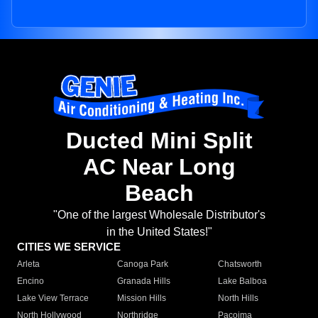
Ducted Mini Split
AC Near Long
Beach
"One of the largest Wholesale Distributor's
in the United States!"
CITIES WE SERVICE
Arleta
Canoga Park
Chatsworth
Encino
Granada Hills
Lake Balboa
Lake View Terrace
Mission Hills
North Hills
North Hollywood
Northridge
Pacoima