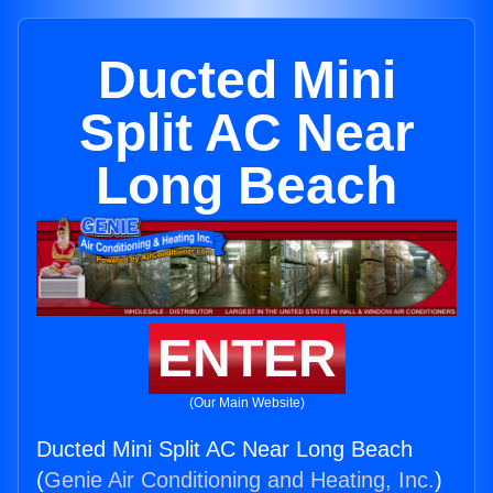
Ducted Mini
Split AC Near
Long Beach
ENTER
(Our Main Website)
Ducted Mini Split AC Near Long Beach
(
Genie Air Conditioning and Heating, Inc.
)