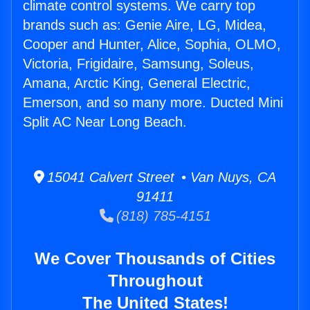
climate control systems. We carry top
brands such as: Genie Aire, LG, Midea,
Cooper and Hunter, Alice, Sophia, OLMO,
Victoria, Frigidaire, Samsung, Soleus,
Amana, Arctic King, General Electric,
Emerson, and so many more. Ducted Mini
Split AC Near Long Beach.
15041 Calvert Street • Van Nuys, CA
91411
(818) 785-4151
We Cover Thousands of Cities
Throughout
The United States!