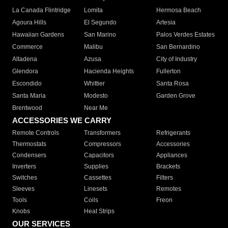
La Canada Flintridge
Lomita
Hermosa Beach
Agoura Hills
El Segundo
Artesia
Hawaiian Gardens
San Marino
Palos Verdes Estates
Commerce
Malibu
San Bernardino
Altadena
Azusa
City of Industry
Glendora
Hacienda Heights
Fullerton
Escondido
Whittier
Santa Rosa
Santa Maria
Modesto
Garden Grove
Brentwood
Near Me
ACCESSORIES WE CARRY
Remote Controls
Transformers
Refrigerants
Thermostats
Compressors
Accessories
Condensers
Capacitors
Appliances
Inverters
Supplies
Brackets
Switches
Cassettes
Filters
Sleeves
Linesets
Remotes
Tools
Coils
Freon
Knobs
Heat Strips
OUR SERVICES