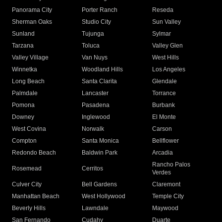
Panorama City
Porter Ranch
Reseda
Sherman Oaks
Studio City
Sun Valley
Sunland
Tujunga
Sylmar
Tarzana
Toluca
Valley Glen
Valley Village
Van Nuys
West Hills
Winnetka
Woodland Hills
Los Angeles
Long Beach
Santa Clarita
Glendale
Palmdale
Lancaster
Torrance
Pomona
Pasadena
Burbank
Downey
Inglewood
El Monte
West Covina
Norwalk
Carson
Compton
Santa Monica
Bellflower
Redondo Beach
Baldwin Park
Arcadia
Rancho Palos
Rosemead
Cerritos
Verdes
Culver City
Bell Gardens
Claremont
Manhattan Beach
West Hollywood
Temple City
Beverly Hills
Lawndale
Maywood
San Fernando
Cudahy
Duarte