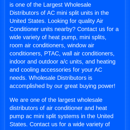
is one of the Largest Wholesale
Distributors of AC mini split units in the
United States. Looking for quality Air
Conditioner units nearby? Contact us for a
wide variety of heat pump, mini splits,
room air conditioners, window air
conditioners, PTAC, wall air conditioners,
indoor and outdoor a/c units, and heating
and cooling accessories for your AC
needs. Wholesale Distributors is
accomplished by our great buying power!
We are one of the largest wholesale
distributors of air conditioner and heat
pump ac mini split systems in the United
States. Contact us for a wide variety of