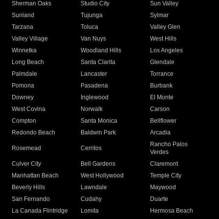
Sherman Oaks
Studio City
Sun Valley
Sunland
Tujunga
Sylmar
Tarzana
Toluca
Valley Glen
Valley Village
Van Nuys
West Hills
Winnetka
Woodland Hills
Los Angeles
Long Beach
Santa Clarita
Glendale
Palmdale
Lancaster
Torrance
Pomona
Pasadena
Burbank
Downey
Inglewood
El Monte
West Covina
Norwalk
Carson
Compton
Santa Monica
Bellflower
Redondo Beach
Baldwin Park
Arcadia
Rancho Palos
Rosemead
Cerritos
Verdes
Culver City
Bell Gardens
Claremont
Manhattan Beach
West Hollywood
Temple City
Beverly Hills
Lawndale
Maywood
San Fernando
Cudahy
Duarte
La Canada Flintridge
Lomita
Hermosa Beach