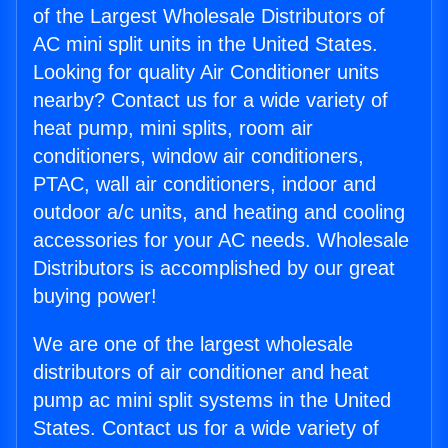
of the Largest Wholesale Distributors of
AC mini split units in the United States.
Looking for quality Air Conditioner units
nearby? Contact us for a wide variety of
heat pump, mini splits, room air
conditioners, window air conditioners,
PTAC, wall air conditioners, indoor and
outdoor a/c units, and heating and cooling
accessories for your AC needs. Wholesale
Distributors is accomplished by our great
buying power!
We are one of the largest wholesale
distributors of air conditioner and heat
pump ac mini split systems in the United
States. Contact us for a wide variety of