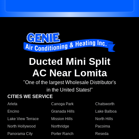
Ducted Mini Split
AC Near Lomita
"One of the largest Wholesale Distributor's
in the United States!"
CITIES WE SERVICE
Arleta
Canoga Park
Chatsworth
Encino
Granada Hills
Lake Balboa
Lake View Terrace
Mission Hills
North Hills
North Hollywood
Northridge
Pacoima
Panorama City
Porter Ranch
Reseda