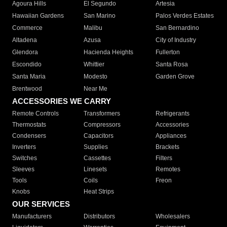
Agoura Hills
El Segundo
Artesia
Hawaiian Gardens
San Marino
Palos Verdes Estates
Commerce
Malibu
San Bernardino
Altadena
Azusa
City of Industry
Glendora
Hacienda Heights
Fullerton
Escondido
Whittier
Santa Rosa
Santa Maria
Modesto
Garden Grove
Brentwood
Near Me
ACCESSORIES WE CARRY
Remote Controls
Transformers
Refrigerants
Thermostats
Compressors
Accessories
Condensers
Capacitors
Appliances
Inverters
Supplies
Brackets
Switches
Cassettes
Filters
Sleeves
Linesets
Remotes
Tools
Coils
Freon
Knobs
Heat Strips
OUR SERVICES
Manufacturers
Distributors
Wholesalers