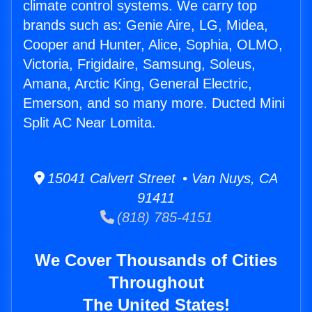
climate control systems. We carry top
brands such as: Genie Aire, LG, Midea,
Cooper and Hunter, Alice, Sophia, OLMO,
Victoria, Frigidaire, Samsung, Soleus,
Amana, Arctic King, General Electric,
Emerson, and so many more. Ducted Mini
Split AC Near Lomita.
15041 Calvert Street • Van Nuys, CA
91411
(818) 785-4151
We Cover Thousands of Cities
Throughout
The United States!