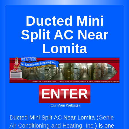
Ducted Mini
Split AC Near
Lomita
ENTER
(Our Main Website)
Ducted Mini Split AC Near Lomita (
Genie
Air Conditioning and Heating, Inc.
) is one