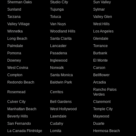
Sherman Oaks
Studio City
Sun Valley
Sunland
Tujunga
Sylmar
Tarzana
Toluca
Valley Glen
Valley Village
Van Nuys
West Hills
Winnetka
Woodland Hills
Los Angeles
Long Beach
Santa Clarita
Glendale
Palmdale
Lancaster
Torrance
Pomona
Pasadena
Burbank
Downey
Inglewood
El Monte
West Covina
Norwalk
Carson
Compton
Santa Monica
Bellflower
Redondo Beach
Baldwin Park
Arcadia
Rancho Palos
Rosemead
Cerritos
Verdes
Culver City
Bell Gardens
Claremont
Manhattan Beach
West Hollywood
Temple City
Beverly Hills
Lawndale
Maywood
San Fernando
Cudahy
Duarte
La Canada Flintridge
Lomita
Hermosa Beach