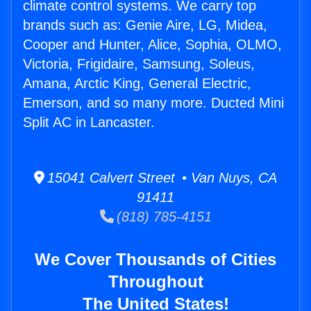
climate control systems. We carry top
brands such as: Genie Aire, LG, Midea,
Cooper and Hunter, Alice, Sophia, OLMO,
Victoria, Frigidaire, Samsung, Soleus,
Amana, Arctic King, General Electric,
Emerson, and so many more. Ducted Mini
Split AC in Lancaster.
15041 Calvert Street • Van Nuys, CA
91411
(818) 785-4151
We Cover Thousands of Cities
Throughout
The United States!