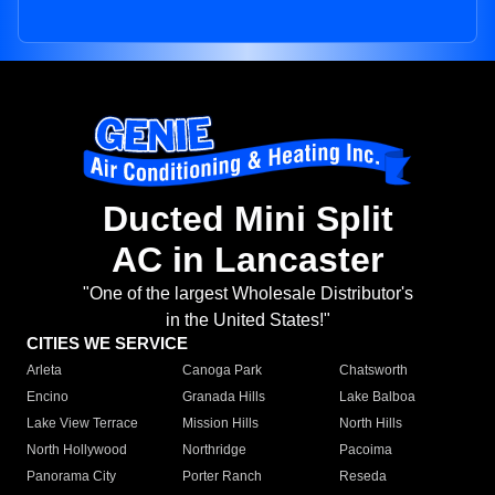
Ducted Mini Split
AC in Lancaster
"One of the largest Wholesale Distributor's
in the United States!"
CITIES WE SERVICE
Arleta
Canoga Park
Chatsworth
Encino
Granada Hills
Lake Balboa
Lake View Terrace
Mission Hills
North Hills
North Hollywood
Northridge
Pacoima
Panorama City
Porter Ranch
Reseda