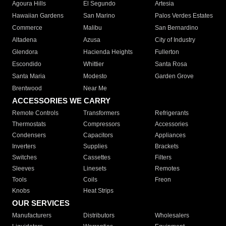
Agoura Hills
El Segundo
Artesia
Hawaiian Gardens
San Marino
Palos Verdes Estates
Commerce
Malibu
San Bernardino
Altadena
Azusa
City of Industry
Glendora
Hacienda Heights
Fullerton
Escondido
Whittier
Santa Rosa
Santa Maria
Modesto
Garden Grove
Brentwood
Near Me
ACCESSORIES WE CARRY
Remote Controls
Transformers
Refrigerants
Thermostats
Compressors
Accessories
Condensers
Capacitors
Appliances
Inverters
Supplies
Brackets
Switches
Cassettes
Filters
Sleeves
Linesets
Remotes
Tools
Coils
Freon
Knobs
Heat Strips
OUR SERVICES
Manufacturers
Distributors
Wholesalers