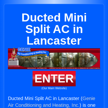
Ducted Mini
Split AC in
Lancaster
ENTER
(Our Main Website)
Ducted Mini Split AC in Lancaster (
Genie
Air Conditioning and Heating, Inc.
) is one