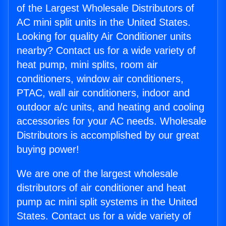
of the Largest Wholesale Distributors of
AC mini split units in the United States.
Looking for quality Air Conditioner units
nearby? Contact us for a wide variety of
heat pump, mini splits, room air
conditioners, window air conditioners,
PTAC, wall air conditioners, indoor and
outdoor a/c units, and heating and cooling
accessories for your AC needs. Wholesale
Distributors is accomplished by our great
buying power!
We are one of the largest wholesale
distributors of air conditioner and heat
pump ac mini split systems in the United
States. Contact us for a wide variety of