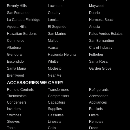
Beverly Hills
Lawndale
Maywood
San Fernando
Cudahy
Duarte
La Canada Flintridge
Lomita
Hermosa Beach
Agoura Hills
El Segundo
Artesia
Hawaiian Gardens
San Marino
Palos Verdes Estates
Commerce
Malibu
San Bernardino
Altadena
Azusa
City of Industry
Glendora
Hacienda Heights
Fullerton
Escondido
Whittier
Santa Rosa
Santa Maria
Modesto
Garden Grove
Brentwood
Near Me
ACCESSORIES WE CARRY
Remote Controls
Transformers
Refrigerants
Thermostats
Compressors
Accessories
Condensers
Capacitors
Appliances
Inverters
Supplies
Brackets
Switches
Cassettes
Filters
Sleeves
Linesets
Remotes
Tools
Coils
Freon