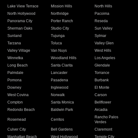
Lake View Terrace
Mission Hills
North Hills
North Hollywood
Northridge
Pacoima
Panorama City
Porter Ranch
Reseda
Sherman Oaks
Studio City
Sun Valley
Sunland
Tujunga
Sylmar
Tarzana
Toluca
Valley Glen
Valley Village
Van Nuys
West Hills
Winnetka
Woodland Hills
Los Angeles
Long Beach
Santa Clarita
Glendale
Palmdale
Lancaster
Torrance
Pomona
Pasadena
Burbank
Downey
Inglewood
El Monte
West Covina
Norwalk
Carson
Compton
Santa Monica
Bellflower
Redondo Beach
Baldwin Park
Arcadia
Rancho Palos
Rosemead
Cerritos
Verdes
Culver City
Bell Gardens
Claremont
Manhattan Beach
West Hollywood
Temple City