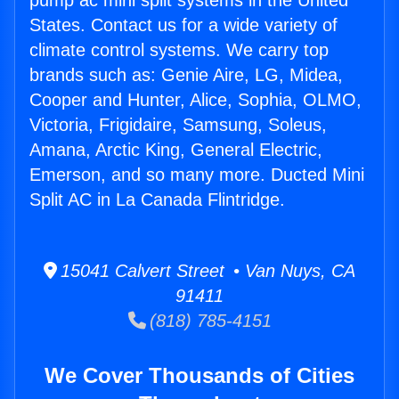
pump ac mini split systems in the United
States. Contact us for a wide variety of
climate control systems. We carry top
brands such as: Genie Aire, LG, Midea,
Cooper and Hunter, Alice, Sophia, OLMO,
Victoria, Frigidaire, Samsung, Soleus,
Amana, Arctic King, General Electric,
Emerson, and so many more. Ducted Mini
Split AC in La Canada Flintridge.
15041 Calvert Street • Van Nuys, CA
91411
(818) 785-4151
We Cover Thousands of Cities