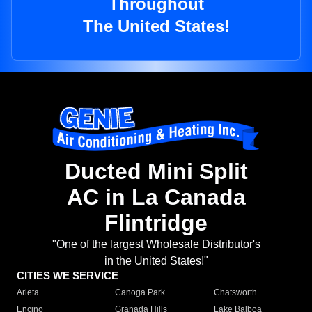
Throughout
The United States!
Ducted Mini Split
AC in La Canada
Flintridge
"One of the largest Wholesale Distributor's
in the United States!"
CITIES WE SERVICE
Arleta
Canoga Park
Chatsworth
Encino
Granada Hills
Lake Balboa