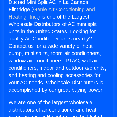
Ducted Mini Split AC in La Canada
Flintridge (
Genie Air Conditioning and
Heating, Inc.
) is one of the Largest
Wholesale Distributors of AC mini split
units in the United States. Looking for
quality Air Conditioner units nearby?
Contact us for a wide variety of heat
pump, mini splits, room air conditioners,
window air conditioners, PTAC, wall air
conditioners, indoor and outdoor a/c units,
and heating and cooling accessories for
your AC needs. Wholesale Distributors is
accomplished by our great buying power!
We are one of the largest wholesale
distributors of air conditioner and heat