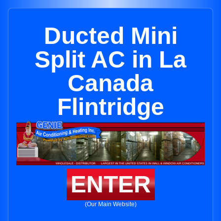
Ducted Mini
Split AC in La
Canada
Flintridge
ENTER
(Our Main Website)