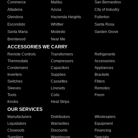
Commerce
Malibu
San Bernardino
Altadena
Azusa
City of Industry
Glendora
Hacienda Heights
Fullerton
Escondido
Whittier
Santa Rosa
Santa Maria
Modesto
Garden Grove
Brentwood
Near Me
ACCESSORIES WE CARRY
Remote Controls
Transformers
Refrigerants
Thermostats
Compressors
Accessories
Condensers
Capacitors
Appliances
Inverters
Supplies
Brackets
Switches
Cassettes
Filters
Sleeves
Linesets
Remotes
Tools
Coils
Freon
Knobs
Heat Strips
OUR SERVICES
Manufacturers
Distributors
Wholesalers
Liquidators
Warranties
Equipment
Closeouts
Discounts
Financing
Suppliers
Warehouse
Specials