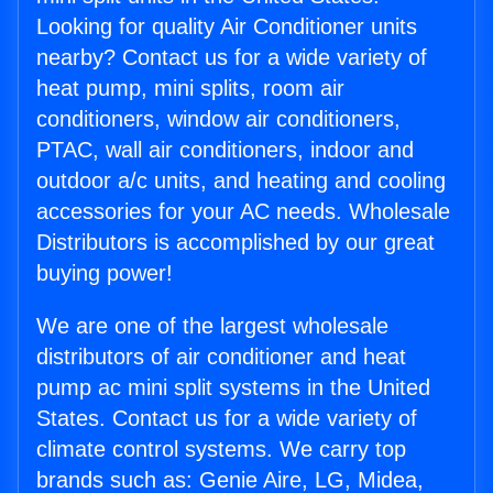
Looking for quality Air Conditioner units
nearby? Contact us for a wide variety of
heat pump, mini splits, room air
conditioners, window air conditioners,
PTAC, wall air conditioners, indoor and
outdoor a/c units, and heating and cooling
accessories for your AC needs. Wholesale
Distributors is accomplished by our great
buying power!
We are one of the largest wholesale
distributors of air conditioner and heat
pump ac mini split systems in the United
States. Contact us for a wide variety of
climate control systems. We carry top
brands such as: Genie Aire, LG, Midea,