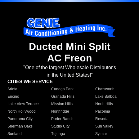
Ducted Mini Split
AC Freon
"One of the largest Wholesale Distributor's
in the United States!"
CITIES WE SERVICE
Arleta
Canoga Park
Chatsworth
Encino
Granada Hills
Lake Balboa
Lake View Terrace
Mission Hills
North Hills
North Hollywood
Northridge
Pacoima
Panorama City
Porter Ranch
Reseda
Sherman Oaks
Studio City
Sun Valley
Sunland
Tujunga
Sylmar