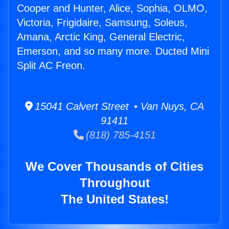
Cooper and Hunter, Alice, Sophia, OLMO,
Victoria, Frigidaire, Samsung, Soleus,
Amana, Arctic King, General Electric,
Emerson, and so many more. Ducted Mini
Split AC Freon.
15041 Calvert Street • Van Nuys, CA
91411
(818) 785-4151
We Cover Thousands of Cities
Throughout
The United States!