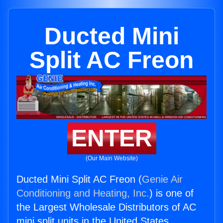
Ducted Mini
Split AC Freon
ENTER
(Our Main Website)
Ducted Mini Split AC Freon (
Genie Air
Conditioning and Heating, Inc.
) is one of
the Largest Wholesale Distributors of AC
mini split units in the United States.