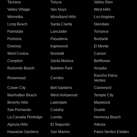
Tarzana
Toluca
Valley Glen
Valley Village
Van Nuys
West Hills
Winnetka
Woodland Hills
Los Angeles
Long Beach
Santa Clarita
Glendale
Palmdale
Lancaster
Torrance
Pomona
Pasadena
Burbank
Downey
Inglewood
El Monte
West Covina
Norwalk
Carson
Compton
Santa Monica
Bellflower
Redondo Beach
Baldwin Park
Arcadia
Rancho Palos
Rosemead
Cerritos
Verdes
Culver City
Bell Gardens
Claremont
Manhattan Beach
West Hollywood
Temple City
Beverly Hills
Lawndale
Maywood
San Fernando
Cudahy
Duarte
La Canada Flintridge
Lomita
Hermosa Beach
Agoura Hills
El Segundo
Artesia
Hawaiian Gardens
San Marino
Palos Verdes Estates