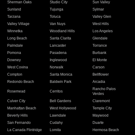
Sherman Oaks
Studio City
Sun Valley
Sunland
Tujunga
Sylmar
Tarzana
Toluca
Valley Glen
Valley Village
Van Nuys
West Hills
Winnetka
Woodland Hills
Los Angeles
Long Beach
Santa Clarita
Glendale
Palmdale
Lancaster
Torrance
Pomona
Pasadena
Burbank
Downey
Inglewood
El Monte
West Covina
Norwalk
Carson
Compton
Santa Monica
Bellflower
Redondo Beach
Baldwin Park
Arcadia
Rancho Palos
Rosemead
Cerritos
Verdes
Culver City
Bell Gardens
Claremont
Manhattan Beach
West Hollywood
Temple City
Beverly Hills
Lawndale
Maywood
San Fernando
Cudahy
Duarte
La Canada Flintridge
Lomita
Hermosa Beach