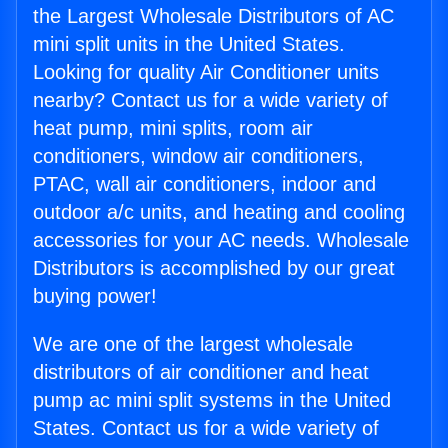
the Largest Wholesale Distributors of AC
mini split units in the United States.
Looking for quality Air Conditioner units
nearby? Contact us for a wide variety of
heat pump, mini splits, room air
conditioners, window air conditioners,
PTAC, wall air conditioners, indoor and
outdoor a/c units, and heating and cooling
accessories for your AC needs. Wholesale
Distributors is accomplished by our great
buying power!
We are one of the largest wholesale
distributors of air conditioner and heat
pump ac mini split systems in the United
States. Contact us for a wide variety of