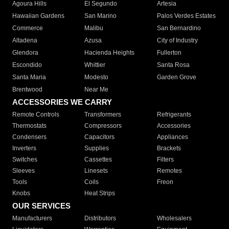
Agoura Hills
El Segundo
Artesia
Hawaiian Gardens
San Marino
Palos Verdes Estates
Commerce
Malibu
San Bernardino
Altadena
Azusa
City of Industry
Glendora
Hacienda Heights
Fullerton
Escondido
Whittier
Santa Rosa
Santa Maria
Modesto
Garden Grove
Brentwood
Near Me
ACCESSORIES WE CARRY
Remote Controls
Transformers
Refrigerants
Thermostats
Compressors
Accessories
Condensers
Capacitors
Appliances
Inverters
Supplies
Brackets
Switches
Cassettes
Filters
Sleeves
Linesets
Remotes
Tools
Coils
Freon
Knobs
Heat Strips
OUR SERVICES
Manufacturers
Distributors
Wholesalers