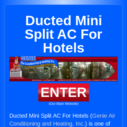
Ducted Mini
Split AC For
Hotels
ENTER
(Our Main Website)
Ducted Mini Split AC For Hotels (
Genie Air
Conditioning and Heating, Inc.
) is one of