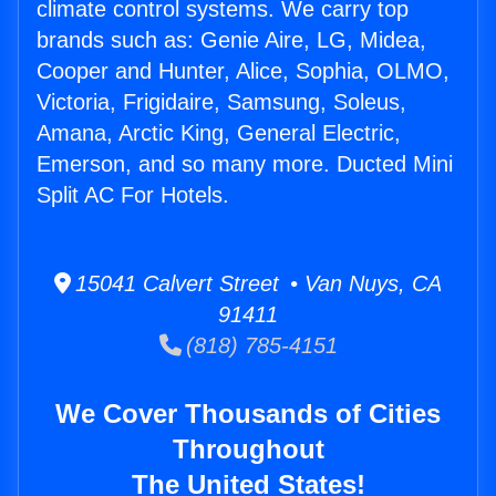
climate control systems. We carry top
brands such as: Genie Aire, LG, Midea,
Cooper and Hunter, Alice, Sophia, OLMO,
Victoria, Frigidaire, Samsung, Soleus,
Amana, Arctic King, General Electric,
Emerson, and so many more. Ducted Mini
Split AC For Hotels.
15041 Calvert Street • Van Nuys, CA
91411
(818) 785-4151
We Cover Thousands of Cities
Throughout
The United States!