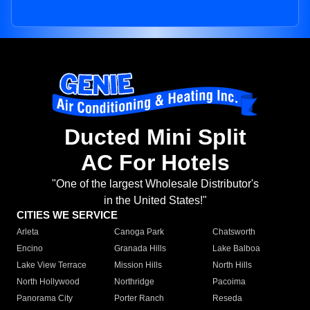
Ducted Mini Split
AC For Hotels
"One of the largest Wholesale Distributor's
in the United States!"
CITIES WE SERVICE
Arleta
Canoga Park
Chatsworth
Encino
Granada Hills
Lake Balboa
Lake View Terrace
Mission Hills
North Hills
North Hollywood
Northridge
Pacoima
Panorama City
Porter Ranch
Reseda