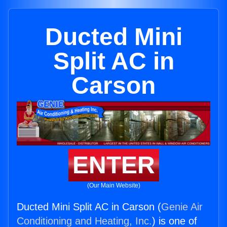
Ducted Mini
Split AC in
Carson
ENTER
(Our Main Website)
Ducted Mini Split AC in Carson (
Genie Air
Conditioning and Heating, Inc.
) is one of