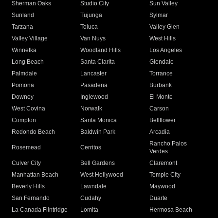
Sherman Oaks
Studio City
Sun Valley
Sunland
Tujunga
Sylmar
Tarzana
Toluca
Valley Glen
Valley Village
Van Nuys
West Hills
Winnetka
Woodland Hills
Los Angeles
Long Beach
Santa Clarita
Glendale
Palmdale
Lancaster
Torrance
Pomona
Pasadena
Burbank
Downey
Inglewood
El Monte
West Covina
Norwalk
Carson
Compton
Santa Monica
Bellflower
Redondo Beach
Baldwin Park
Arcadia
Rancho Palos
Rosemead
Cerritos
Verdes
Culver City
Bell Gardens
Claremont
Manhattan Beach
West Hollywood
Temple City
Beverly Hills
Lawndale
Maywood
San Fernando
Cudahy
Duarte
La Canada Flintridge
Lomita
Hermosa Beach