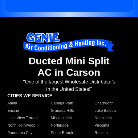
Ducted Mini Split
AC in Carson
"One of the largest Wholesale Distributor's
in the United States!"
CITIES WE SERVICE
Arleta
Canoga Park
Chatsworth
Encino
Granada Hills
Lake Balboa
Lake View Terrace
Mission Hills
North Hills
North Hollywood
Northridge
Pacoima
Panorama City
Porter Ranch
Reseda