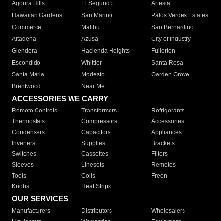
Agoura Hills
El Segundo
Artesia
Hawaiian Gardens
San Marino
Palos Verdes Estates
Commerce
Malibu
San Bernardino
Altadena
Azusa
City of Industry
Glendora
Hacienda Heights
Fullerton
Escondido
Whittier
Santa Rosa
Santa Maria
Modesto
Garden Grove
Brentwood
Near Me
ACCESSORIES WE CARRY
Remote Controls
Transformers
Refrigerants
Thermostats
Compressors
Accessories
Condensers
Capacitors
Appliances
Inverters
Supplies
Brackets
Switches
Cassettes
Filters
Sleeves
Linesets
Remotes
Tools
Coils
Freon
Knobs
Heat Strips
OUR SERVICES
Manufacturers
Distributors
Wholesalers