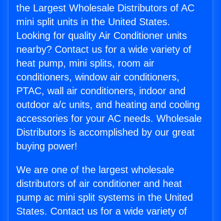
the Largest Wholesale Distributors of AC
mini split units in the United States.
Looking for quality Air Conditioner units
nearby? Contact us for a wide variety of
heat pump, mini splits, room air
conditioners, window air conditioners,
PTAC, wall air conditioners, indoor and
outdoor a/c units, and heating and cooling
accessories for your AC needs. Wholesale
Distributors is accomplished by our great
buying power!
We are one of the largest wholesale
distributors of air conditioner and heat
pump ac mini split systems in the United
States. Contact us for a wide variety of