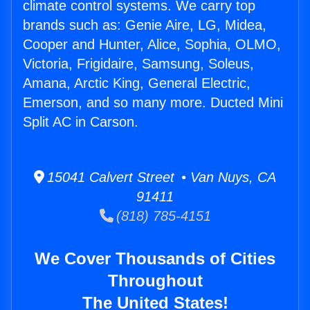
climate control systems. We carry top
brands such as: Genie Aire, LG, Midea,
Cooper and Hunter, Alice, Sophia, OLMO,
Victoria, Frigidaire, Samsung, Soleus,
Amana, Arctic King, General Electric,
Emerson, and so many more. Ducted Mini
Split AC in Carson.
15041 Calvert Street • Van Nuys, CA
91411
(818) 785-4151
We Cover Thousands of Cities
Throughout
The United States!