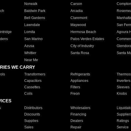
Norwalk
Carson
Compto
ach
Baldwin Park
Arcadia
Roseme
Bell Gardens
Claremont
Manhatt
Lawndale
Maywood
San Fer
ntridge
Lomita
Hermosa Beach
Agoura H
rdens
San Marino
Palos Verdes Estates
Commer
Azusa
City of Industry
Glendor
Whittier
Santa Rosa
Santa Ma
Near Me
RIES WE CARRY
ols
Transformers
Refrigerants
Thermost
Capacitors
Appliances
Inverters
Cassettes
Filters
Sleeves
Coils
Freon
Knobs
VICES
s
Distributors
Wholesalers
Liquidat
Discounts
Financing
Supplier
Supplies
Dealers
Ratings
Sales
Repair
Service