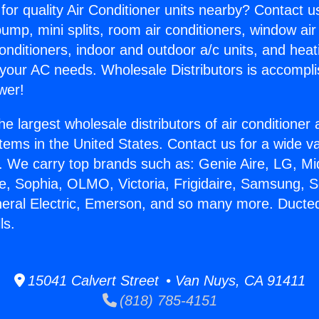
for quality Air Conditioner units nearby? Contact u
pump, mini splits, room air conditioners, window air
onditioners, indoor and outdoor a/c units, and heat
 your AC needs. Wholesale Distributors is accompl
wer!
he largest wholesale distributors of air conditione
stems in the United States. Contact us for a wide va
. We carry top brands such as: Genie Aire, LG, M
ce, Sophia, OLMO, Victoria, Frigidaire, Samsung, 
neral Electric, Emerson, and so many more. Ducted
ls.
15041 Calvert Street • Van Nuys, CA 91411
(818) 785-4151