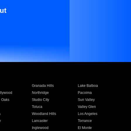
ut
Granada Hills
Lake Balboa
llywood
Northridge
Pacoima
 Oaks
Studio City
Sun Valley
Toluca
Valley Glen
a
Woodland Hills
Los Angeles
e
Lancaster
Torrance
Inglewood
El Monte