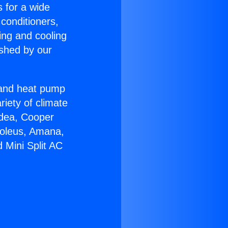
s for a wide
 conditioners,
ing and cooling
ished by our
r and heat pump
riety of climate
idea, Cooper
Soleus, Amana,
 Mini Split AC