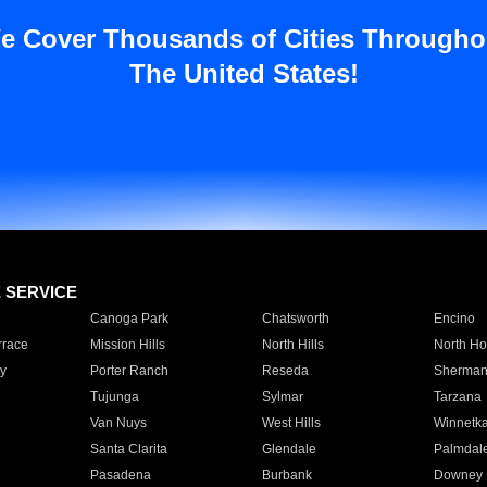
e Cover Thousands of Cities Througho
The United States!
E SERVICE
Canoga Park
Chatsworth
Encino
rrace
Mission Hills
North Hills
North Ho
y
Porter Ranch
Reseda
Sherman
Tujunga
Sylmar
Tarzana
Van Nuys
West Hills
Winnetk
Santa Clarita
Glendale
Palmdal
Pasadena
Burbank
Downey