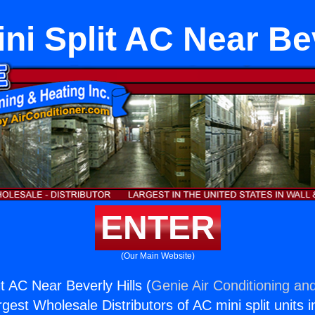
ni Split AC Near Bev
ENTER
(Our Main Website)
t AC Near Beverly Hills (
Genie Air Conditioning and
rgest Wholesale Distributors of AC mini split units i