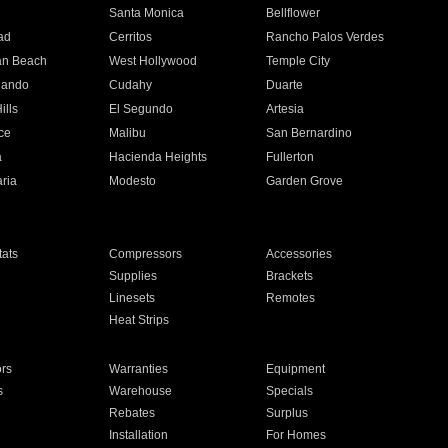
n
Santa Monica
Bellflower
ad
Cerritos
Rancho Palos Verdes
an Beach
West Hollywood
Temple City
nando
Cudahy
Duarte
ills
El Segundo
Artesia
ce
Malibu
San Bernardino
a
Hacienda Heights
Fullerton
ria
Modesto
Garden Grove
ats
Compressors
Accessories
Supplies
Brackets
Linesets
Remotes
Heat Strips
ors
Warranties
Equipment
s
Warehouse
Specials
Rebates
Surplus
Installation
For Homes