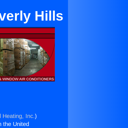
erly Hills
 Heating, Inc.
)
n the United