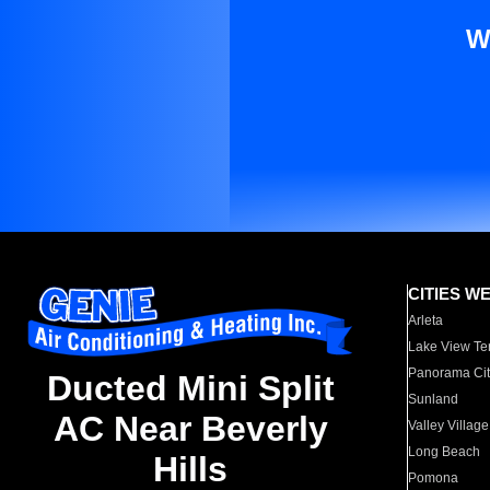
W
CITIES W
Arleta
Lake View Te
Panorama Cit
Ducted Mini Split
Sunland
AC Near Beverly
Valley Village
Long Beach
Hills
Pomona