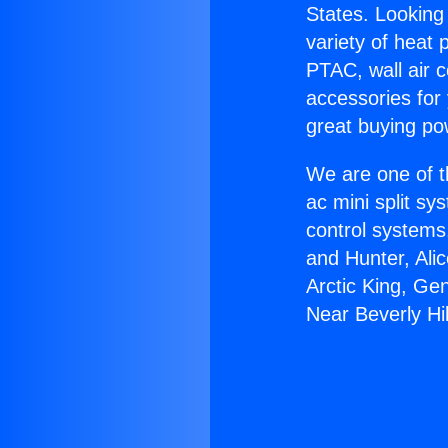
States. Looking 
variety of heat 
PTAC, wall air c
accessories for
great buying po
We are one of t
ac mini split sy
control systems
and Hunter, Ali
Arctic King, Ge
Near Beverly Hil