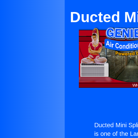
Ducted Mi
Ducted Mini Spli
is one of the La