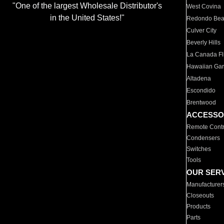
"One of the largest Wholesale Distributor's
West Covina
in the United States!"
Redondo Be
Culver City
Beverly Hills
La Canada Fli
Hawaiian Ga
Altadena
Escondido
Brentwood
ACCESSO
Remote Contr
Condensers
Switches
Tools
OUR SER
Manufacturer
Closeouts
Products
Parts